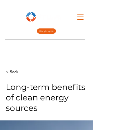
Ota yhteyttä
Lean Mgmt.
Interim Mgmt.
Meistä
< Back
Long-term benefits
of clean energy
sources