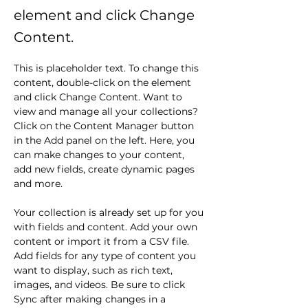
element and click Change
Content.
This is placeholder text. To change this 
content, double-click on the element 
and click Change Content. Want to 
view and manage all your collections? 
Click on the Content Manager button 
in the Add panel on the left. Here, you 
can make changes to your content, 
add new fields, create dynamic pages 
and more.
Your collection is already set up for you 
with fields and content. Add your own 
content or import it from a CSV file. 
Add fields for any type of content you 
want to display, such as rich text, 
images, and videos. Be sure to click 
Sync after making changes in a 