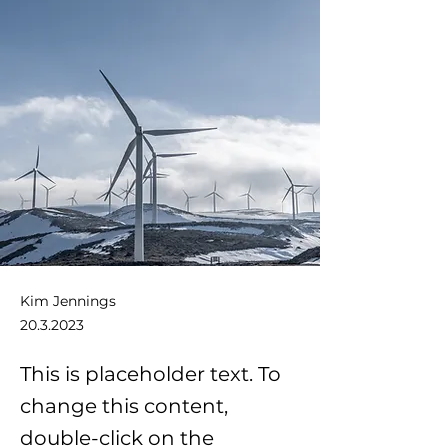
Kim Jennings
20.3.2023
This is placeholder text. To
change this content,
double-click on the